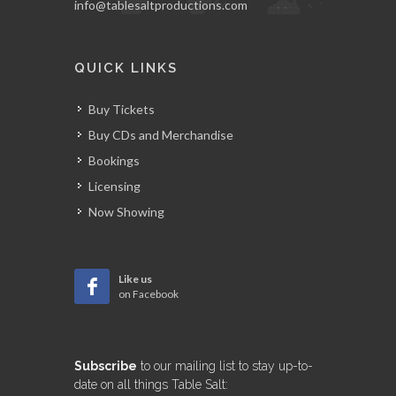
info@tablesaltproductions.com
QUICK LINKS
Buy Tickets
Buy CDs and Merchandise
Bookings
Licensing
Now Showing
Like us
on Facebook
Subscribe
to our mailing list to stay up-to-
date on all things Table Salt: