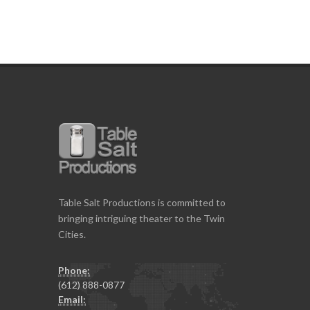
Table Salt Productions is committed to
bringing intriguing theater to the Twin
Cities.
Phone:
(612) 888-0877
Email: