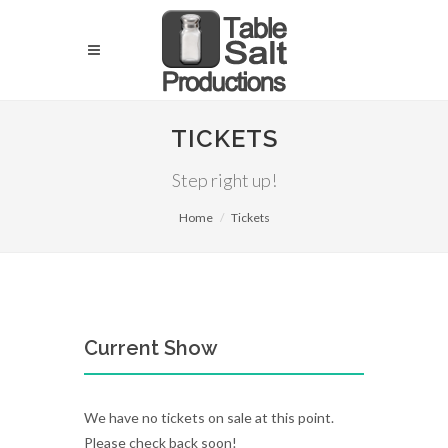
TICKETS
Step right up!
Home
Tickets
Current Show
We have no tickets on sale at this point.
Please check back soon!